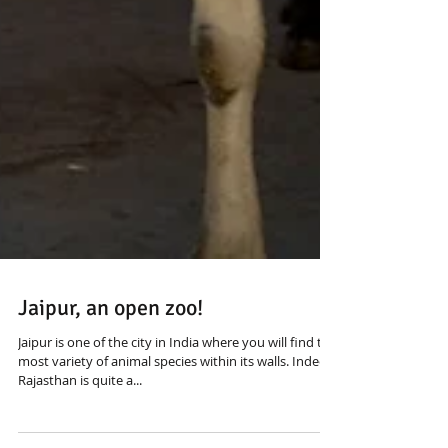
Jaipur, an open zoo!
Jaipur is one of the city in India where you will find the
most variety of animal species within its walls. Indeed
Rajasthan is quite a...