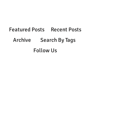
Featured Posts
Recent Posts
Archive
Search By Tags
Follow Us